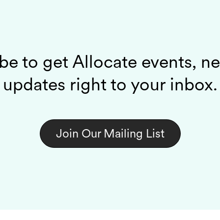
be to get Allocate events, n
updates right to your inbox.
Join Our Mailing List