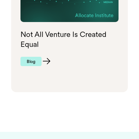
Not All Venture Is Created
Equal
Blog