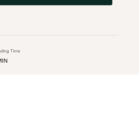
ding Time
MIN