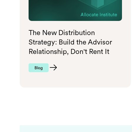
The New Distribution
Strategy: Build the Advisor
Relationship, Don't Rent It
Blog