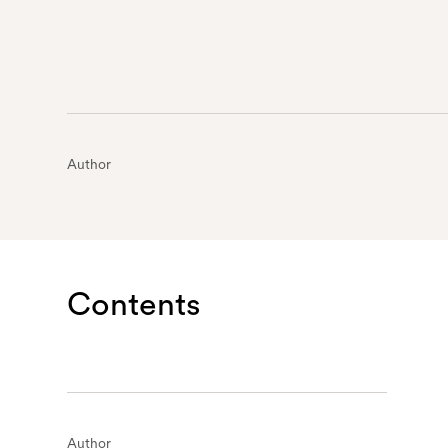
Author
Contents
Author