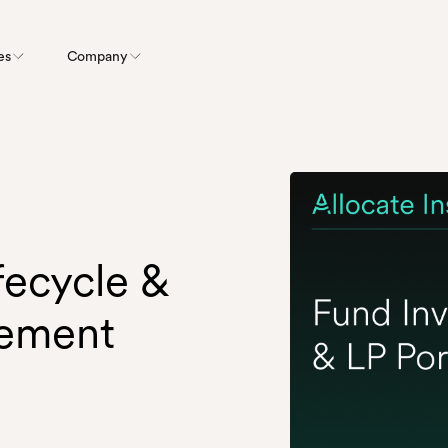
es
Company
fecycle &
gement