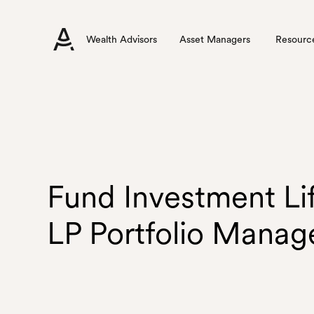
Wealth Advisors
Asset Managers
Resourc
Fund Investment Li
LP Portfolio Mana