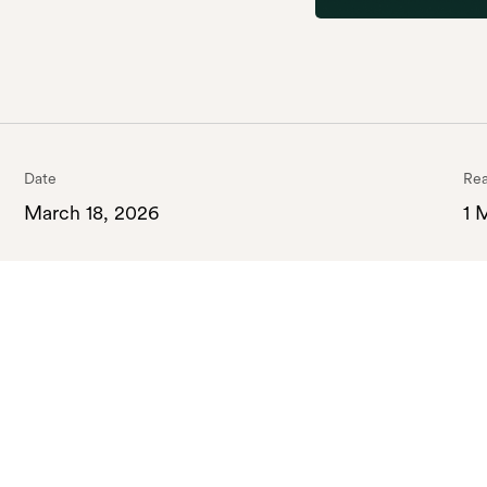
Date
Rea
March 18, 2026
1 