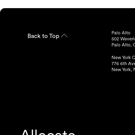
Palo Alto
Back to Top
502 Waverle
Palo Alto,
New York C
776 6th Ave
New York, 