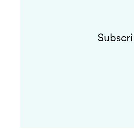
Subscri