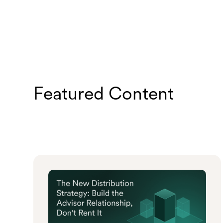
Featured Content