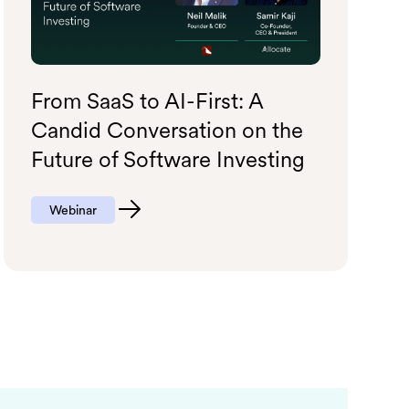
From SaaS to AI-First: A
Candid Conversation on the
Future of Software Investing
Webinar