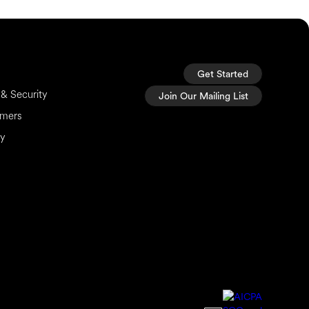
Get Started
& Security
Join Our Mailing List
imers
cy