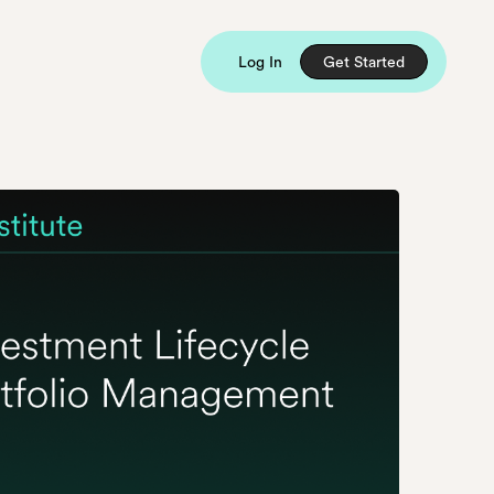
Log In
Get Started