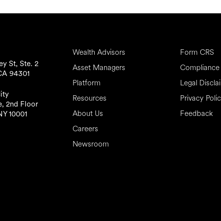
Wealth Advisors
Form CRS
y St, Ste. 2
Asset Managers
Compliance 
 CA 94301
Platform
Legal Discla
ity
Resources
Privacy Poli
, 2nd Floor
About Us
Feedback
NY 10001
Careers
Newsroom