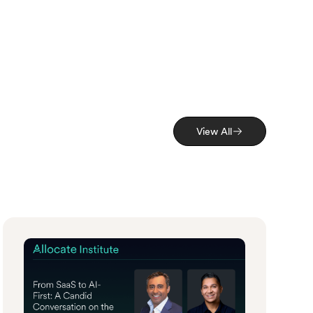
View All