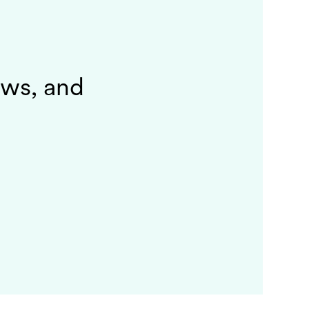
ews, and