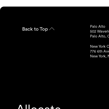
Palo Alto
Back to Top
502 Waverle
Palo Alto,
New York C
776 6th Ave
New York, 