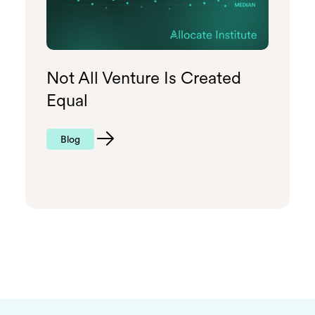
Not All Venture Is Created
Equal
Blog