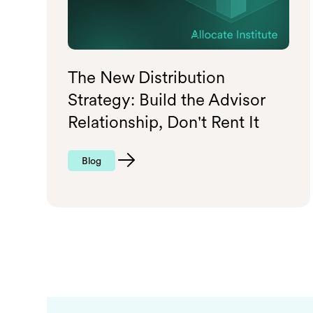
The New Distribution
Strategy: Build the Advisor
Relationship, Don't Rent It
Blog