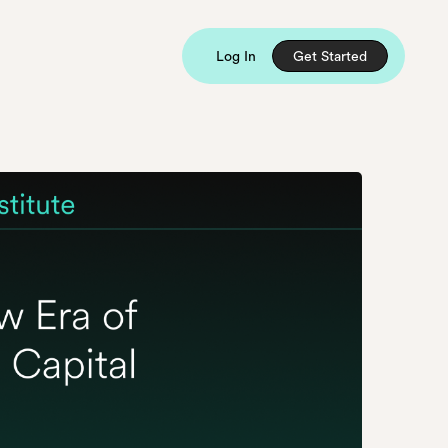
Log In
Get Started