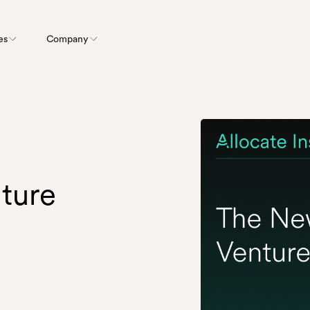
es
Company
ture