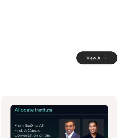
View All