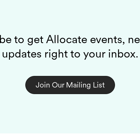
be to get Allocate events, n
updates right to your inbox.
Join Our Mailing List