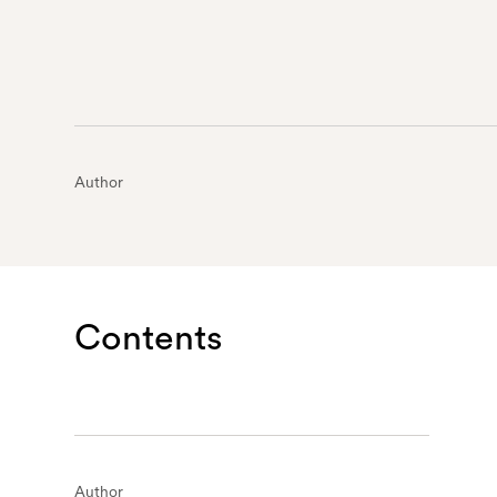
Author
Contents
Author