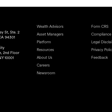
Wealth Advisors
Form CRS
y St, Ste. 2
Asset Managers
Compliance 
 CA 94301
Platform
Legal Discla
ity
Resources
Privacy Poli
, 2nd Floor
About Us
Feedback
NY 10001
Careers
Newsroom