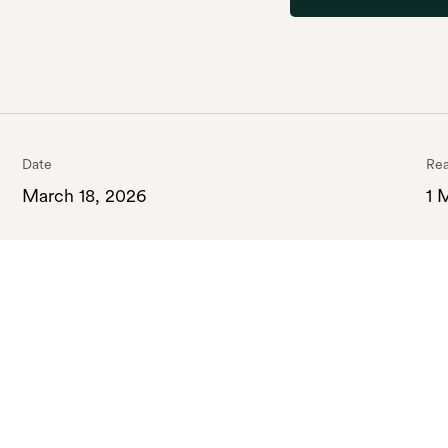
Date
Rea
March 18, 2026
1 