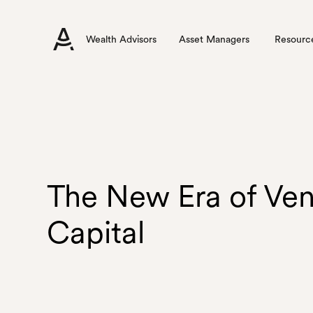
Wealth Advisors
Asset Managers
Resourc
The New Era of Ven
Capital