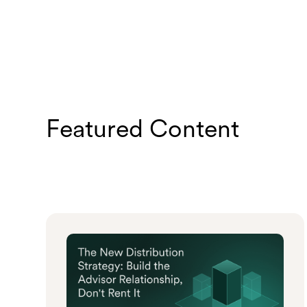
Featured Content