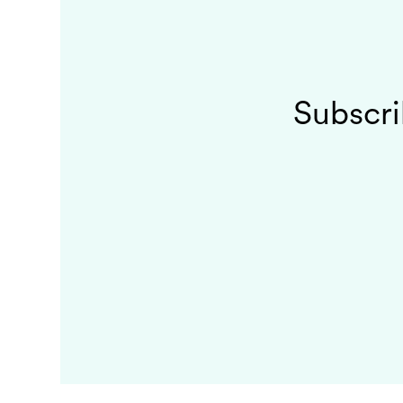
Subscri