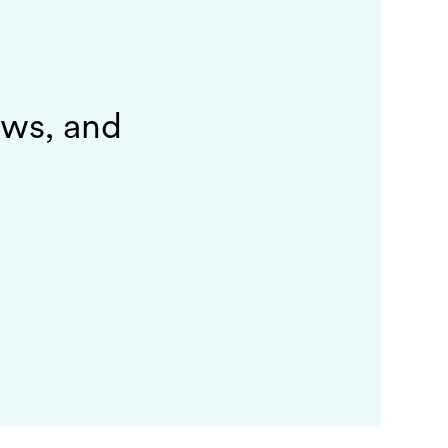
ews, and