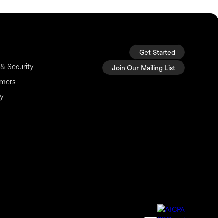
Get Started
& Security
Join Our Mailing List
imers
cy