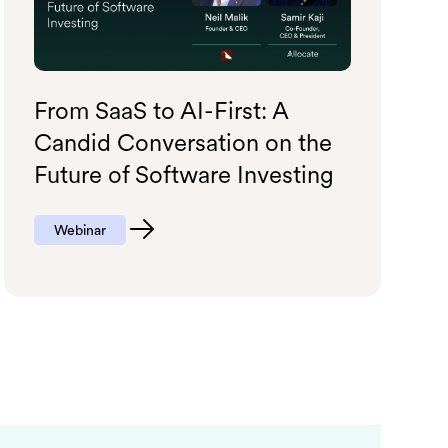
From SaaS to AI-First: A
Candid Conversation on the
Future of Software Investing
Webinar