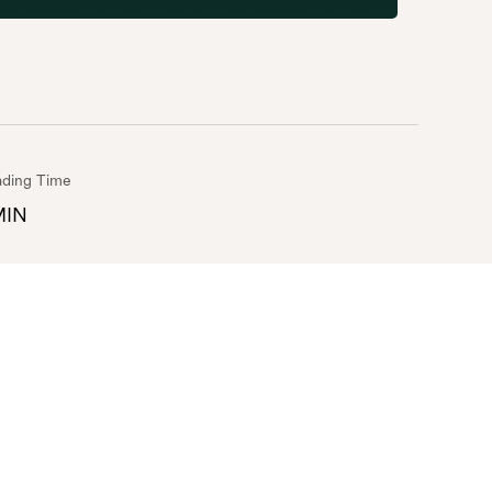
ding Time
MIN