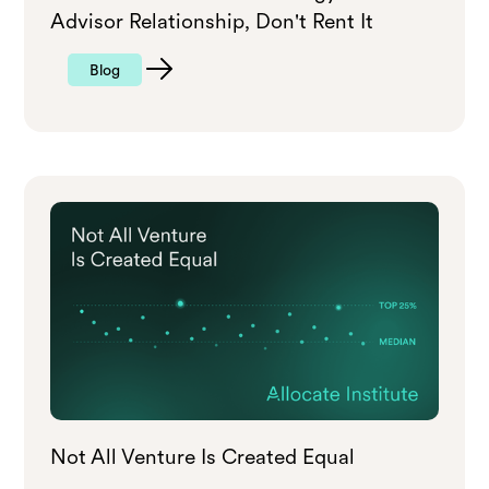
Advisor Relationship, Don't Rent It
Blog
Not All Venture Is Created Equal