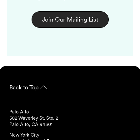
Join Our Mailing List
Back to Top
Palo Alto
502 Waverley St, Ste. 2
Palo Alto, CA 94301
New York City