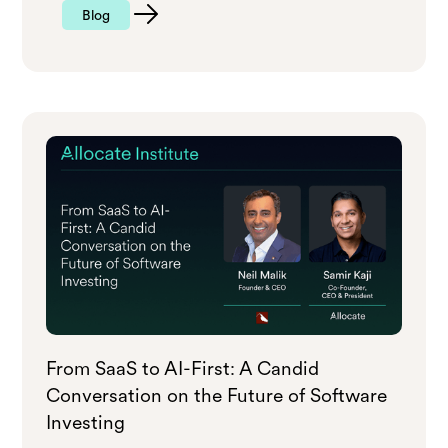
Blog
From SaaS to AI-First: A Candid
Conversation on the Future of Software
Investing