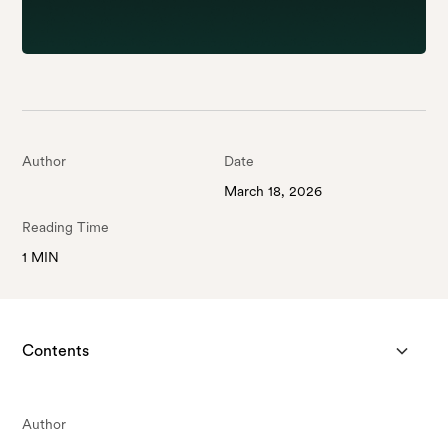
Author
Date
March 18, 2026
Reading Time
1 MIN
Contents
Author