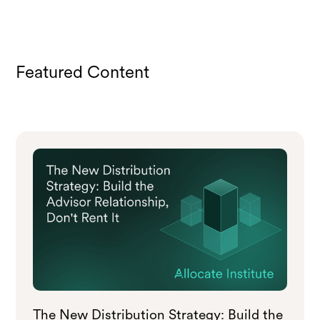
Featured Content
The New Distribution Strategy: Build the