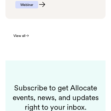
Webinar
View all
Subscribe to get Allocate
events, news, and updates
right to your inbox.