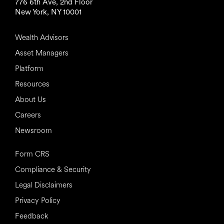
776 6th Ave, 2nd Floor
New York, NY 10001
Wealth Advisors
Asset Managers
Platform
Resources
About Us
Careers
Newsroom
Form CRS
Compliance & Security
Legal Disclaimers
Privacy Policy
Feedback