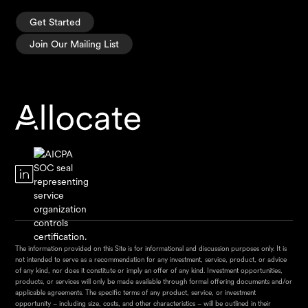
Get Started
Join Our Mailing List
The information provided on this Site is for informational and discussion purposes only. It is
not intended to serve as a recommendation for any investment, service, product, or advice
of any kind, nor does it constitute or imply an offer of any kind. Investment opportunities,
products, or services will only be made available through formal offering documents and/or
applicable agreements. The specific terms of any product, service, or investment
opportunity – including size, costs, and other characteristics – will be outlined in their