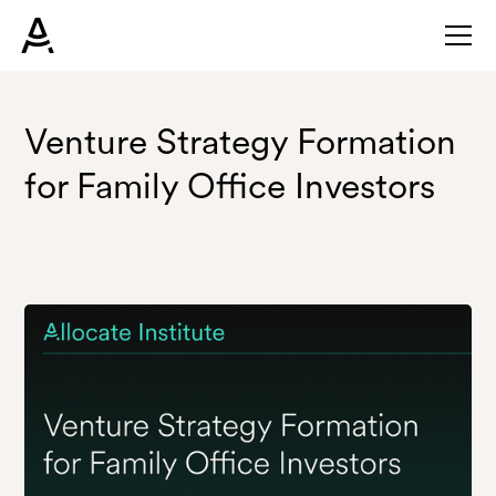
Venture Strategy Formation
for Family Office Investors